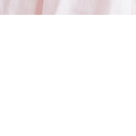
Connect With Connie
MEDIA, INTERVIEWS & SPEAKING
If you would to interview me, feature my work, hire me to speak at your event,
or have me on your podcast, I would love to hear more.
You can find details of my experience, expertise and past interviews on my