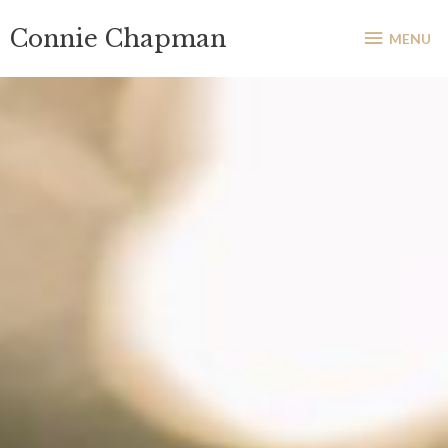
Skip
MENU
Connie Chapman
to
MENU
content