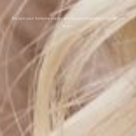
Reclaim your feminine energy and become magnetic to the life you
desire.