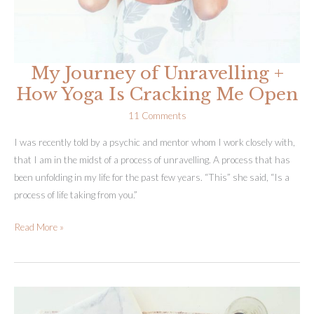
My Journey of Unravelling +
How Yoga Is Cracking Me Open
11 Comments
I was recently told by a psychic and mentor whom I work closely with,
that I am in the midst of a process of unravelling. A process that has
been unfolding in my life for the past few years. “This” she said, “Is a
process of life taking from you.”
My
Read More »
Journey
of
Unravelling
+
How