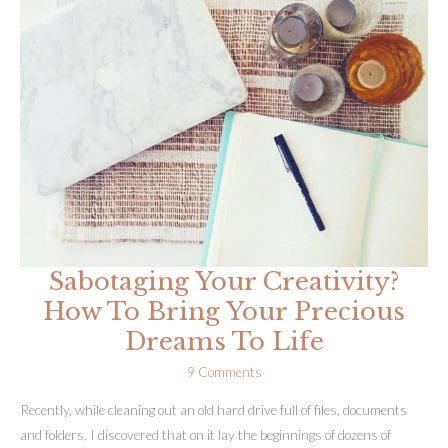
Yoga
Is
Cracking
Me
Open
Sabotaging Your Creativity?
How To Bring Your Precious
Dreams To Life
9 Comments
Recently, while cleaning out an old hard drive full of files, documents
and folders, I discovered that on it lay the beginnings of dozens of