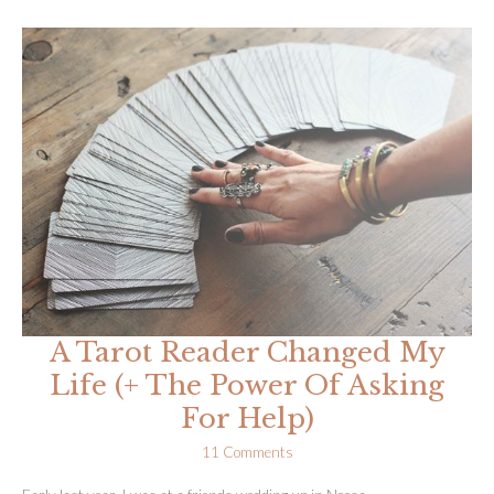
My
Passion,
Quit
My
Job
&
Set
Up
My
Business
(AR
#42)
A Tarot Reader Changed My
Life (+ The Power Of Asking
For Help)
11 Comments