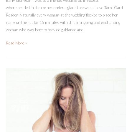
Early last year, I was at a friends wedding up in Noosa,
where nestled in the corner under a giant tree was a Love Tarot Card
Reader. Naturally every woman at the wedding flocked to place her
name on the list for 15 minutes with this intriguing and enchanting
woman who was here to provide guidance and
A
Read More »
Tarot
Reader
Changed
My
Life
(+
The
Power
Of
Asking
For
Help)