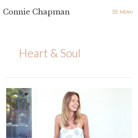
Skip
MENU
Connie Chapman
to
MENU
content
Heart & Soul