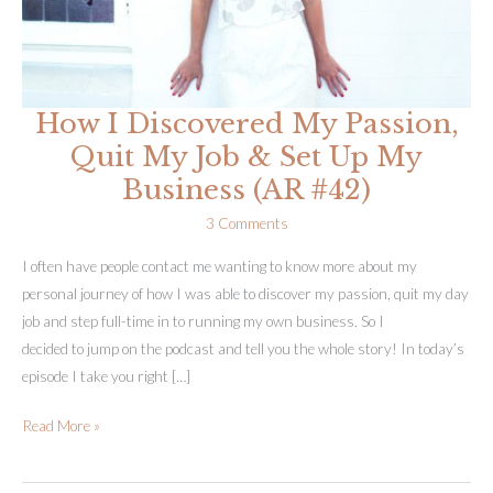
How I Discovered My Passion,
Quit My Job & Set Up My
Business (AR #42)
3 Comments
I often have people contact me wanting to know more about my
personal journey of how I was able to discover my passion, quit my day
job and step full-time in to running my own business. So I
decided to jump on the podcast and tell you the whole story! In today’s
episode I take you right […]
How
Read More »
I
Discovered