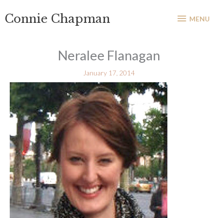
Skip
MENU
Connie Chapman
to
MENU
content
Neralee Flanagan
January 17, 2014