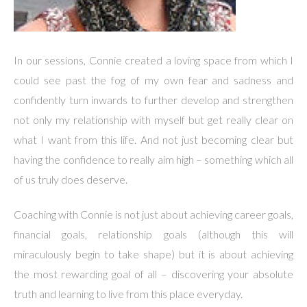
In our sessions, Connie created a loving space from which I
could see past the fog of my own fear and sadness and
confidently turn inwards to further develop and strengthen
not only my relationship with myself but get really clear on
what I want from this life. And not just becoming clear but
having the confidence to really aim high – something which all
of us truly does deserve.
Coaching with Connie is not just about achieving career goals,
financial goals, relationship goals (although this will
miraculously begin to take shape) but it is about achieving
the most rewarding goal of all – discovering your absolute
truth and learning to live from this place everyday.