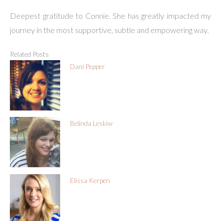
Deepest gratitude to Connie. She has greatly impacted my
journey in the most supportive, subtle and empowering way.
Related Posts
Dani Pepper
Belinda Leskiw
Elissa Kerpen