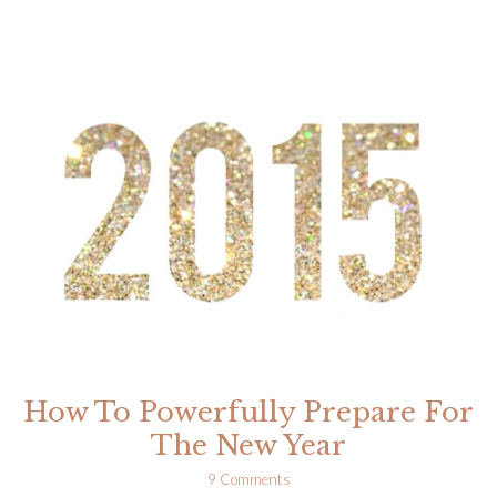
Step
Process
For
Healing
And
Releasing
Fear
How To Powerfully Prepare For
The New Year
9 Comments