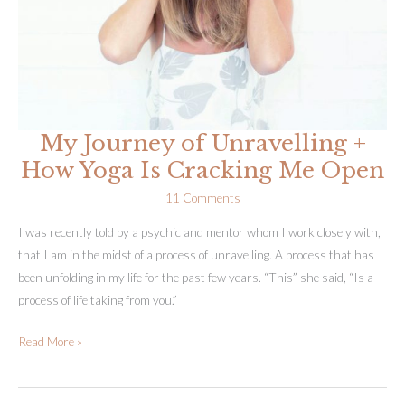
My Journey of Unravelling +
How Yoga Is Cracking Me Open
11 Comments
I was recently told by a psychic and mentor whom I work closely with,
that I am in the midst of a process of unravelling. A process that has
been unfolding in my life for the past few years. “This” she said, “Is a
process of life taking from you.”
My
Read More »
Journey
of