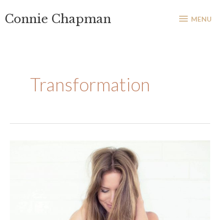
Skip
MENU
Connie Chapman
to
MENU
content
Transformation