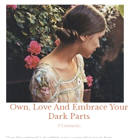
Unravelling
+
How
Yoga
Is
Cracking
Me
Open
Own, Love And Embrace Your
Dark Parts
9 Comments
Over the weekend I stumbled across some old journals from