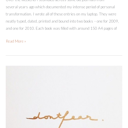
several years ago which documented my intense period of personal
transformation. I wrote all of these entries on my laptop. They were
neatly typed, dated, printed and bound into two books – one for 2009,
and one for 2010. Each book was filled with around 150 A4 pages of
Own,
Read More »
Love
And
Embrace
Your
Dark
Parts