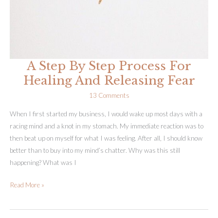
A Step By Step Process For
Healing And Releasing Fear
13 Comments
When I first started my business, I would wake up most days with a
racing mind and a knot in my stomach. My immediate reaction was to
then beat up on myself for what I was feeling. After all, I should know
better than to buy into my mind’s chatter. Why was this still
happening? What was I
A
Read More »
Step
By