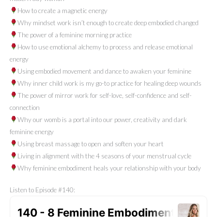
How to create a magnetic energy
Why mindset work isn’t enough to create deep embodied changed
The power of a feminine morning practice
How to use emotional alchemy to process and release emotional
energy
Using embodied movement and dance to awaken your feminine
Why inner child work is my go-to practice for healing deep wounds
The power of mirror work for self-love, self-confidence and self-
connection
Why our womb is a portal into our power, creativity and dark
feminine energy
Using breast massage to open and soften your heart
Living in alignment with the 4 seasons of your menstrual cycle
Why feminine embodiment heals your relationship with your body
Listen to Episode #140: