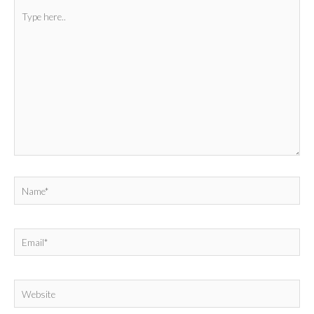
Type
here..
Name*
Email*
Website