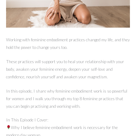
Working with feminine embodiment practices changed my life, and they
hold the power to change yours too.
These practices will support you to heal your relationship with your
body, awaken your feminine energy, deepen your self-love and
confidence, nourish yourself and awaken your magnetism.
In this episode, I share why feminine embodiment work is so powerful
for women and I walk you through my top 8 feminine practices that
you can begin practising and working with.
In This Episode I Cover:
Why I believe feminine embodiment work is necessary for the
modern day woman