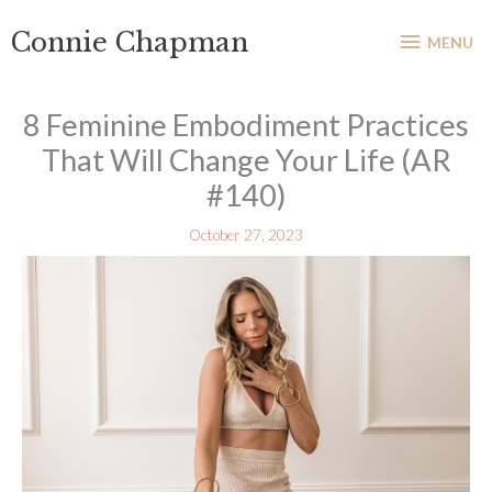
Skip
MENU
Connie Chapman
to
MENU
content
8 Feminine Embodiment Practices
That Will Change Your Life (AR
#140)
October 27, 2023