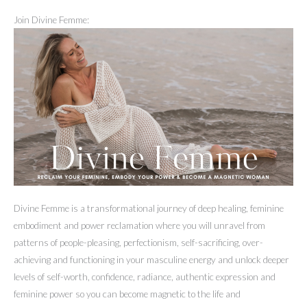
Join Divine Femme:
Divine Femme is a transformational journey of deep healing, feminine
embodiment and power reclamation where you will unravel from
patterns of people-pleasing, perfectionism, self-sacrificing, over-
achieving and functioning in your masculine energy and unlock deeper
levels of self-worth, confidence, radiance, authentic expression and
feminine power so you can become magnetic to the life and