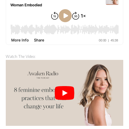
Watch The Video: