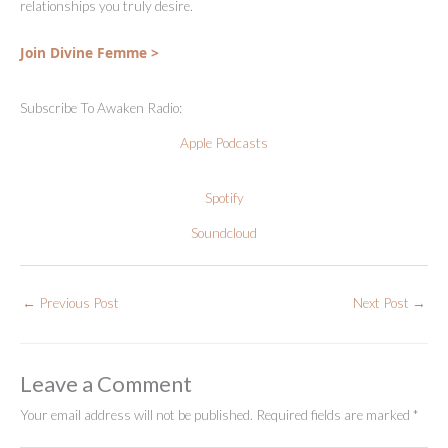
relationships you truly desire.
Join Divine Femme >
Subscribe To Awaken Radio:
Apple Podcasts
Spotify
Soundcloud
←
Previous Post
Next Post
→
Leave a Comment
Your email address will not be published.
Required fields are marked
*