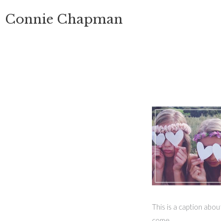
Skip
Connie Chapman
to
content
This is a caption abo
come.