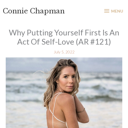
Skip
MENU
Connie Chapman
to
MENU
content
Why Putting Yourself First Is An
Act Of Self-Love (AR #121)
July 5, 2022