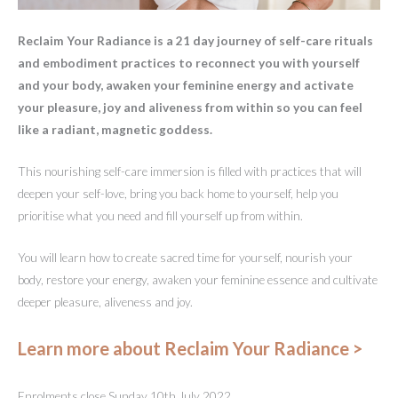
Reclaim Your Radiance is a 21 day journey of self-care rituals
and embodiment practices to reconnect you with yourself
and your body, awaken your feminine energy and activate
your pleasure, joy and aliveness from within so you can feel
like a radiant, magnetic goddess.
This nourishing self-care immersion is filled with practices that will
deepen your self-love, bring you back home to yourself, help you
prioritise what you need and fill yourself up from within.
You will learn how to create sacred time for yourself, nourish your
body, restore your energy, awaken your feminine essence and cultivate
deeper pleasure, aliveness and joy.
Learn more about Reclaim Your Radiance >
Enrolments close Sunday 10th July 2022.