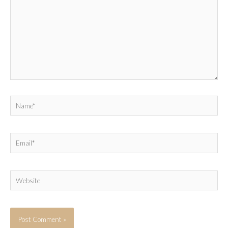
Name*
Email*
Website