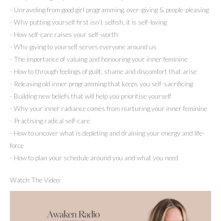
- Unraveling from good girl programming, over-giving & people-pleasing
- Why putting yourself first isn’t selfish, it is self-loving
- How self-care raises your self-worth
- Why giving to yourself serves everyone around us
- The importance of valuing and honouring your inner feminine
- How to through feelings of guilt, shame and discomfort that arise
- Releasing old inner programming that keeps you self-sacrificing
- Building new beliefs that will help you prioritise yourself
- Why your inner radiance comes from nurturing your inner feminine
- Practising radical self-care
- How to uncover what is depleting and draining your energy and life-
force
- How to plan your schedule around you and what you need
Watch The Video: