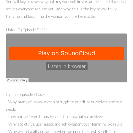
You will begin to see why putting yourself first is an act of self-love that
serves everyone around you, and why this is the key to you truly
thriving and becoming the woman you are here to be.
Listen To Episode #121:
In This Episode I Cover:
- Why many of us as women struggle to prioritise ourselves and our
needs
- How our self-worth has become tied to what we achieve
- Why society values masculine achievement over feminine pleasure
- Why we feel guilty or selfish when we prioritise rest & self-care