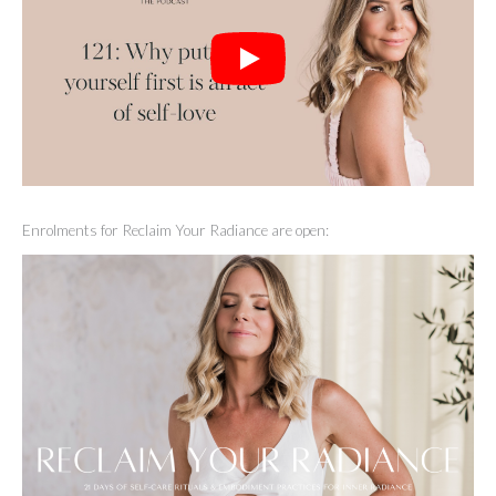
Enrolments for Reclaim Your Radiance are open: