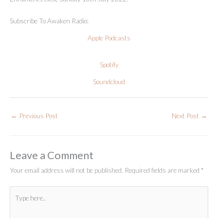
Subscribe To Awaken Radio:
Apple Podcasts
Spotify
Soundcloud
←
Previous Post
Next Post
→
Leave a Comment
Your email address will not be published.
Required fields are marked
*
Type
here..