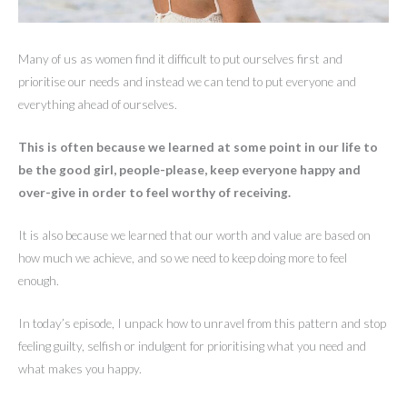
Many of us as women find it difficult to put ourselves first and
prioritise our needs and instead we can tend to put everyone and
everything ahead of ourselves.
This is often because we learned at some point in our life to
be the good girl, people-please, keep everyone happy and
over-give in order to feel worthy of receiving.
It is also because we learned that our worth and value are based on
how much we achieve, and so we need to keep doing more to feel
enough.
In today’s episode, I unpack how to unravel from this pattern and stop
feeling guilty, selfish or indulgent for prioritising what you need and
what makes you happy.