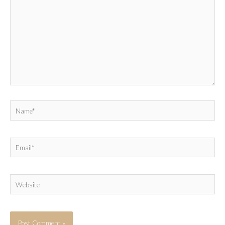
Name*
Email*
Website