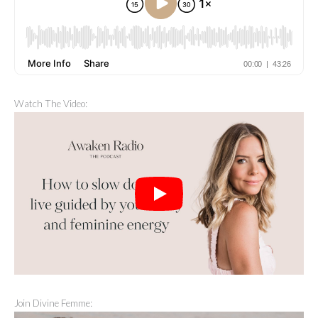
Watch The Video:
Join Divine Femme: