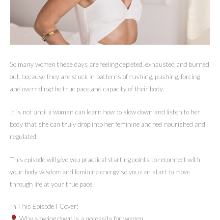
So many women these days are feeling depleted, exhausted and burned
out, because they are stuck in patterns of rushing, pushing, forcing
and overriding the true pace and capacity of their body.
It is not until a woman can learn how to slow down and listen to her
body that she can truly drop into her feminine and feel nourished and
regulated.
This episode will give you practical starting points to reconnect with
your body wisdom and feminine energy so you can start to move
through life at your true pace.
In This Episode I Cover:
Why slowing down is a necessity for women