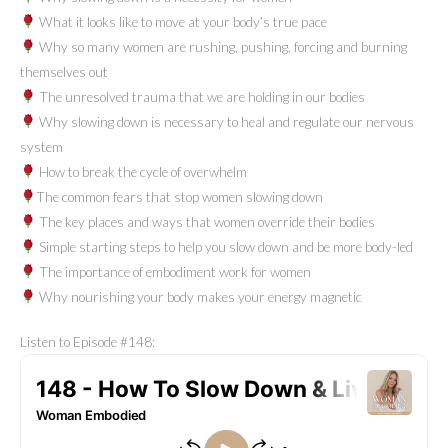
What it looks like to move at your body’s true pace
Why so many women are rushing, pushing, forcing and burning
themselves out
The unresolved trauma that we are holding in our bodies
Why slowing down is necessary to heal and regulate our nervous
system
How to break the cycle of overwhelm
The common fears that stop women slowing down
The key places and ways that women override their bodies
Simple starting steps to help you slow down and be more body-led
The importance of embodiment work for women
Why nourishing your body makes your energy magnetic
Listen to Episode #148: