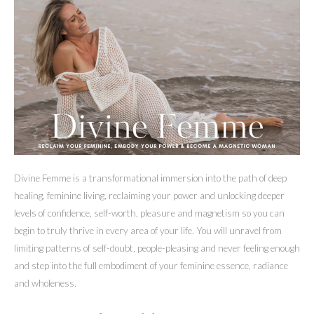
Divine Femme is a transformational immersion into the path of deep
healing, feminine living, reclaiming your power and unlocking deeper
levels of confidence, self-worth, pleasure and magnetism so you can
begin to truly thrive in every area of your life. You will unravel from
limiting patterns of self-doubt, people-pleasing and never feeling enough
and step into the full embodiment of your feminine essence, radiance
and wholeness.