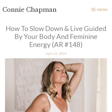
Skip
MENU
Connie Chapman
to
MENU
content
How To Slow Down & Live Guided
By Your Body And Feminine
Energy (AR #148)
April 16, 2024