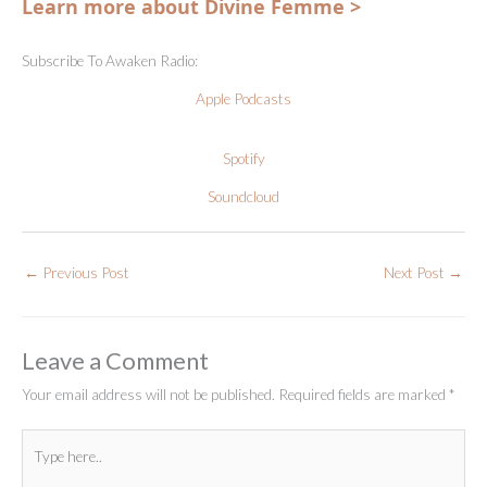
Learn more about Divine Femme >
Subscribe To Awaken Radio:
Apple Podcasts
Spotify
Soundcloud
←
Previous Post
Next Post
→
Leave a Comment
Your email address will not be published.
Required fields are marked
*
Type
here..