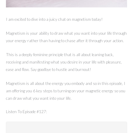
I am excited to dive into a juicy chat on magnetism today!
Magnetism is your ability to draw what you want into your life through
your energy rather than having to chase after it through your action.
This is a deeply feminine principle that is all about leaning back,
receiving and manifesting what you desire in your life with pleasure,
ease and flow. Say goodbye to hustle and burnout!
Magnetism is all about the energy you embody and so in this episode, I
am offering you 6 key steps to turning on your magnetic energy so you
can draw what you want into your life.
Listen To Episode #127: