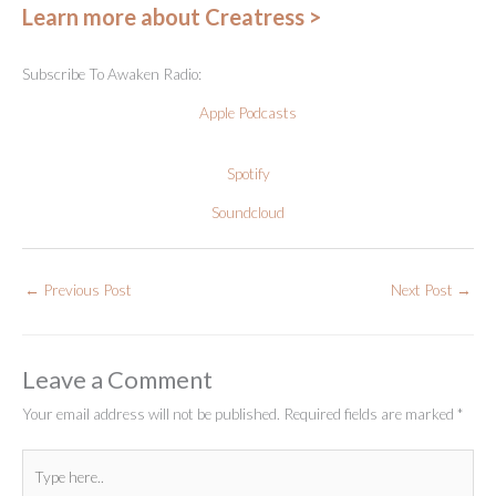
Learn more about Creatress >
Subscribe To Awaken Radio:
Apple Podcasts
Spotify
Soundcloud
←
Previous Post
Next Post
→
Leave a Comment
Your email address will not be published.
Required fields are marked
*
Type
here..