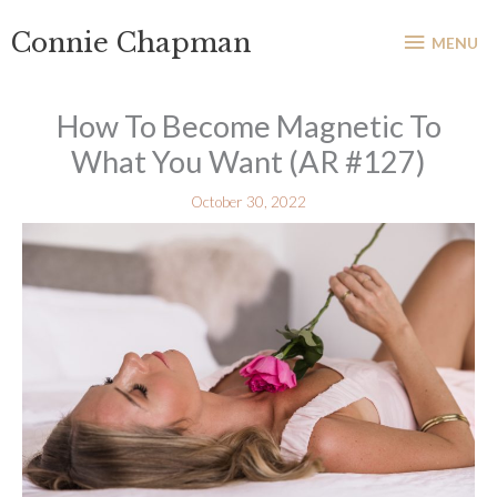
Skip
MENU
Connie Chapman
to
MENU
content
How To Become Magnetic To
What You Want (AR #127)
October 30, 2022