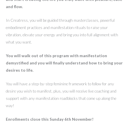
and flow.
In Creatress, you will be guided through masterclasses, powerful
embodiment practices and manifestation rituals to raise your
vibration, elevate your energy and bring you into full alignment with
what you want.
You will walk out of this program with manifestation
demystified and you will finally understand how to bring your
desires to life.
You will have a step-by-step feminine framework to follow for any
desire you wish to manifest, plus, you will receive live coaching and
support with any manifestation roadblocks that come up along the
way!
Enrollments close this Sunday 6th November!