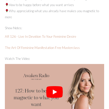
How to be happy before what you want arrives
Why appreciating what you already have makes you magnetic to
more
Show Notes:
AR 126 - Live In Devotion To Your Feminine Desire
The Art Of Feminine Manifestation Free Masterclass
Watch The Video: