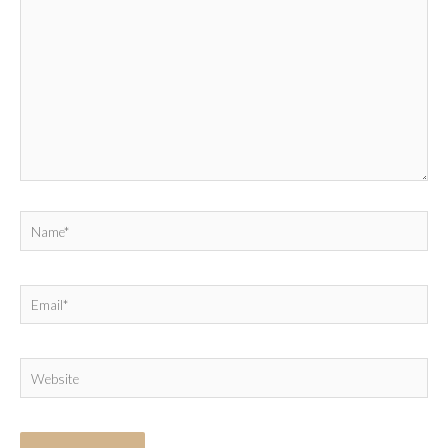
Name*
Email*
Website