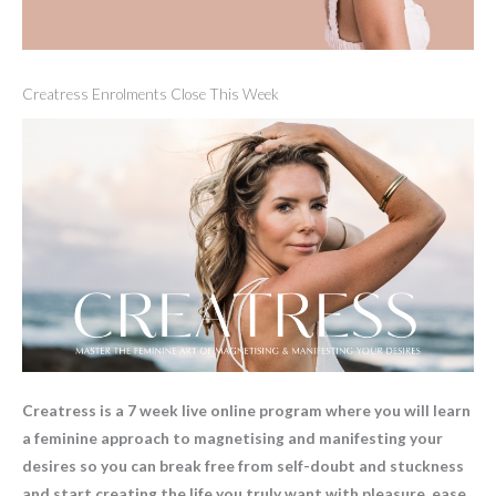
Creatress Enrolments Close This Week
Creatress is a 7 week live online program where you will learn
a feminine approach to magnetising and manifesting your
desires so you can break free from self-doubt and stuckness
and start creating the life you truly want with pleasure, ease