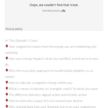
In This Episode I Cover:
Your magnetism comes from the energy you are embodying and
radiating
How your energy impacts what you manifest and draw in to your
life
Why the masculine approach to manifestation depletes us as
women
How to cultivate a magnetic energy within you
What is means to become an ‘energetic match’ to what you want
The difference between aligned action and frenetic action
How to relax into a space of trust around your desires
Why leaning back into your feminine turns on your magnetism