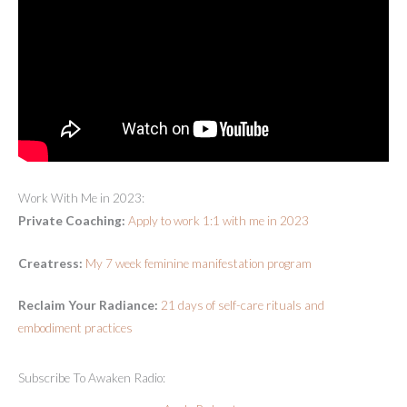
Work With Me in 2023:
Private Coaching:
Apply to work 1:1 with me in 2023
Creatress:
My 7 week feminine manifestation program
Reclaim Your Radiance:
21 days of self-care rituals and
embodiment practices
Subscribe To Awaken Radio: