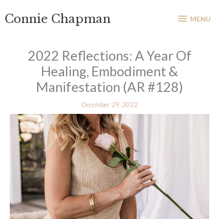
Skip
MENU
Connie Chapman
to
MENU
content
2022 Reflections: A Year Of
Healing, Embodiment &
Manifestation (AR #128)
December 29, 2022