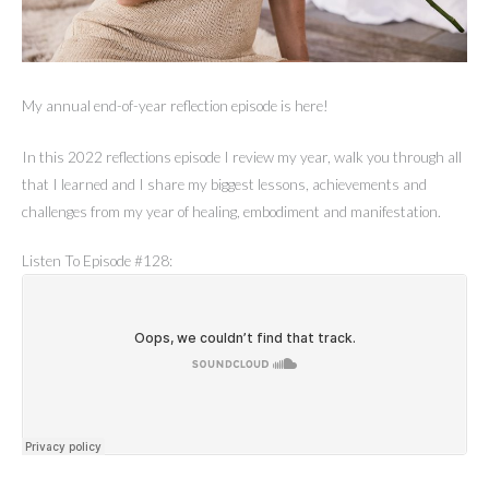
My annual end-of-year reflection episode is here!
In this 2022 reflections episode I review my year, walk you through all
that I learned and I share my biggest lessons, achievements and
challenges from my year of healing, embodiment and manifestation.
Listen To Episode #128: