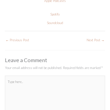
Apple Podcasts
Spotify
Soundcloud
←
Previous Post
Next Post
→
Leave a Comment
Your email address will not be published.
Required fields are marked
*
Type
here..