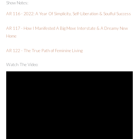
Show Notes:
AR 116 - 2022: A Year Of Simplicity, Self-Liberation & Soulful Success
AR 117 - How I Manifested A Big Move Interstate & A Dreamy New
Home
AR 122 - The True Path of Feminine Living
Watch The Video: