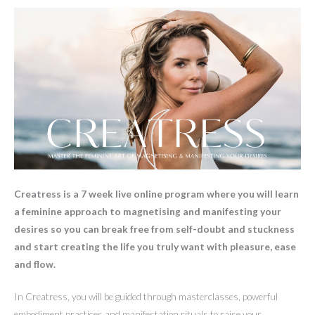
Creatress is a 7 week live online program where you will learn
a feminine approach to magnetising and manifesting your
desires so you can break free from self-doubt and stuckness
and start creating the life you truly want with pleasure, ease
and flow.
In Creatress, you will be guided through masterclasses, powerful
embodiment practices and manifestation rituals to raise your