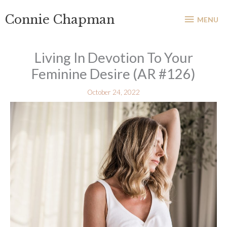
Skip
MENU
Connie Chapman
to
MENU
content
Living In Devotion To Your
Feminine Desire (AR #126)
October 24, 2022