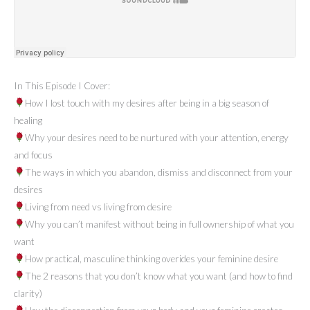
In This Episode I Cover:
How I lost touch with my desires after being in a big season of
healing
Why your desires need to be nurtured with your attention, energy
and focus
The ways in which you abandon, dismiss and disconnect from your
desires
Living from need vs living from desire
Why you can’t manifest without being in full ownership of what you
want
How practical, masculine thinking overides your feminine desire
The 2 reasons that you don’t know what you want (and how to find
clarity)