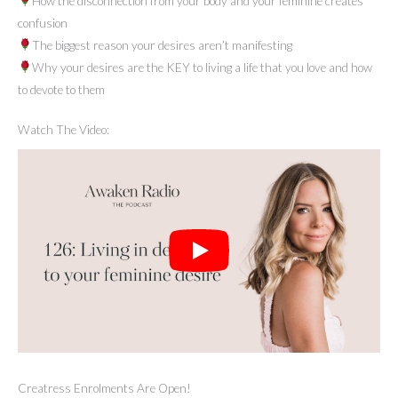
How the disconnection from your body and your feminine creates
confusion
The biggest reason your desires aren’t manifesting
Why your desires are the KEY to living a life that you love and how
to devote to them
Watch The Video:
Creatress Enrolments Are Open!