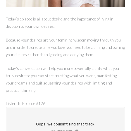
Today’s episode is all about desire and the importance of living in
devotion to your own desires.
Because your desires are your feminine wisdom moving through you
and in order to create a life you love, you need to be claiming and owning
your desires rather than ignoring and denying them.
Today’s conversation will help you more powerfully clarify what you
truly desire so you can start trusting what you want, manifesting
your dreams and quit squashing your desires with limiting and
practical thinking!
Listen To Episode #126: