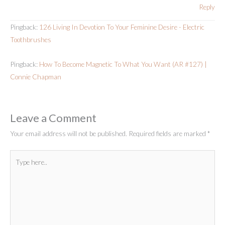
Reply
Pingback:
126 Living In Devotion To Your Feminine Desire - Electric
Toothbrushes
Pingback:
How To Become Magnetic To What You Want (AR #127) |
Connie Chapman
Leave a Comment
Your email address will not be published.
Required fields are marked
*
Type
here..