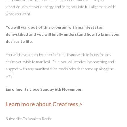
vibration, elevate your energy and bring you into full alignment with
what you want.
You will walk out of this program with manifestation
demystified and you will finally understand how to bring your
desires to life.
You will have a step-by-step feminine framework to follow for any
desire you wish to manifest. Plus, you will receive live coaching and
support with any manifestation roadblocks that come up along the
way!
Enrollments close Sunday 6th November
.
Learn more about Creatress >
Subscribe To Awaken Radio: