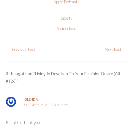
Apple Podcasts
Spotify
Soundcloud
←
Previous Post
Next Post
→
3 thoughts on “Living In Devotion To Your Feminine Desire (AR
#126)”
GLENDA
OCTOBER 26, 2022 AT 5:35 PM
Beautiful thank you