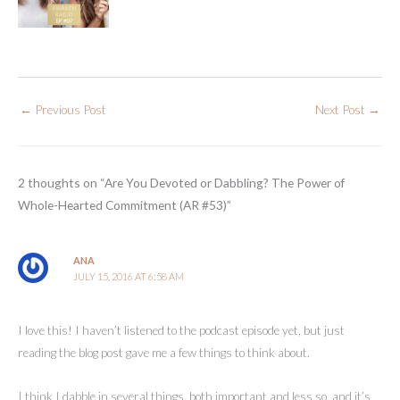
←
Previous Post
Next Post
→
2 thoughts on “Are You Devoted or Dabbling? The Power of
Whole-Hearted Commitment (AR #53)”
ANA
JULY 15, 2016 AT 6:58 AM
I love this! I haven’t listened to the podcast episode yet, but just
reading the blog post gave me a few things to think about.
I think I dabble in several things, both important and less so, and it’s