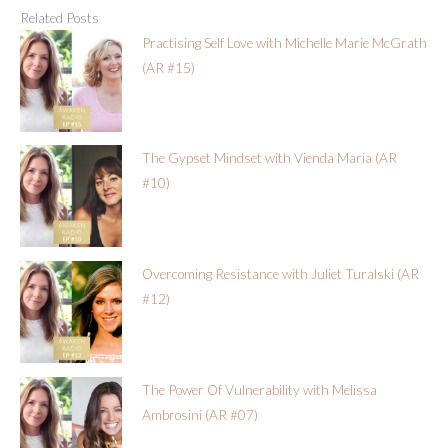
Related Posts
Practising Self Love with Michelle Marie McGrath
(AR #15)
The Gypset Mindset with Vienda Maria (AR
#10)
Overcoming Resistance with Juliet Turalski (AR
#12)
The Power Of Vulnerability with Melissa
Ambrosini (AR #07)