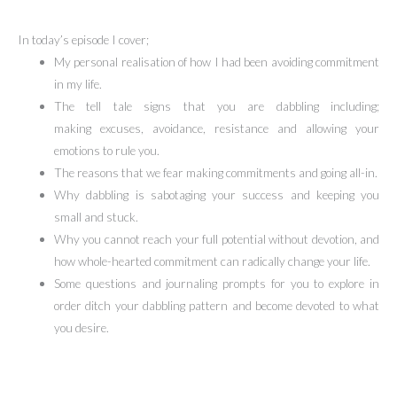
In today’s episode I cover;
My personal realisation of how I had been avoiding commitment
in my life.
The tell tale signs that you are dabbling including;
making excuses, avoidance, resistance and allowing your
emotions to rule you.
The reasons that we fear making commitments and going all-in.
Why dabbling is sabotaging your success and keeping you
small and stuck.
Why you cannot reach your full potential without devotion, and
how whole-hearted commitment can radically change your life.
Some questions and journaling prompts for you to explore in
order ditch your dabbling pattern and become devoted to what
you desire.