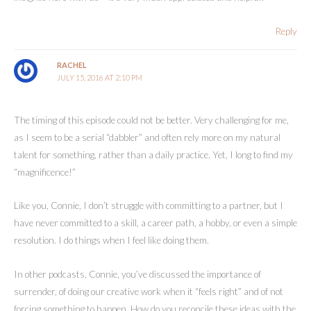
Reply
RACHEL
JULY 15, 2016 AT 2:10 PM
The timing of this episode could not be better. Very challenging for me,
as I seem to be a serial “dabbler” and often rely more on my natural
talent for something, rather than a daily practice. Yet, I long to find my
“magnificence!”
Like you, Connie, I don’t struggle with committing to a partner, but I
have never committed to a skill, a career path, a hobby, or even a simple
resolution. I do things when I feel like doing them.
In other podcasts, Connie, you’ve discussed the importance of
surrender, of doing our creative work when it “feels right” and of not
forcing something to happen. How do you reconcile these ideas with the