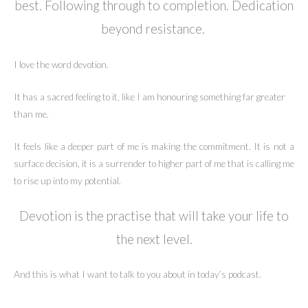
best. Following through to completion. Dedication
beyond resistance.
I love the word devotion.
It has a sacred feeling to it, like I am honouring something far greater
than me.
It feels like a deeper part of me is making the commitment. It is not a
surface decision, it is a surrender to higher part of me that is calling me
to rise up into my potential.
Devotion is the practise that will take your life to
the next level.
And this is what I want to talk to you about in today’s podcast.