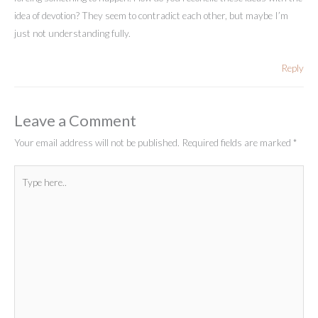
idea of devotion? They seem to contradict each other, but maybe I’m
just not understanding fully.
Reply
Leave a Comment
Your email address will not be published.
Required fields are marked
*
Type
here..