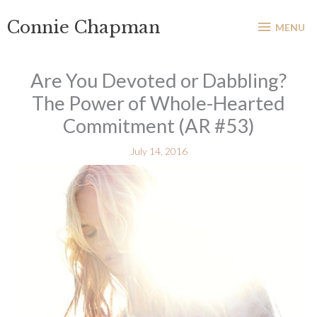
Skip
MENU
Connie Chapman
to
MENU
content
Are You Devoted or Dabbling?
The Power of Whole-Hearted
Commitment (AR #53)
July 14, 2016