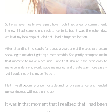
So I was never really aware just how much I had a fear of commitment.
I knew I had some slight resistance to it, but it was the other day,
while at my local yoga studio that I had a huge realisation.
After attending this studio for about a year, one of the teachers began
speaking to me about getting a membership. She gently prompted me in
that moment to make a decision – one that should have been easy to
make considering it would save me money and create way more ease –
yet I could not bring myself to do it.
I felt myself becoming uncomfortable and full of resistance, and I ended
up walking out without signing up.
It was in that moment that I realised that I had been