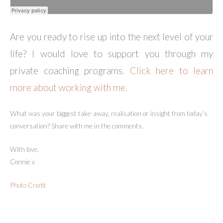
Are you ready to rise up into the next level of your
life? I would love to support you through my
private coaching programs.
Click here to learn
more about working with me.
What was your biggest take-away, realisation or insight from today’s
conversation? Share with me in the comments.
With love,
Connie x
Photo Credit