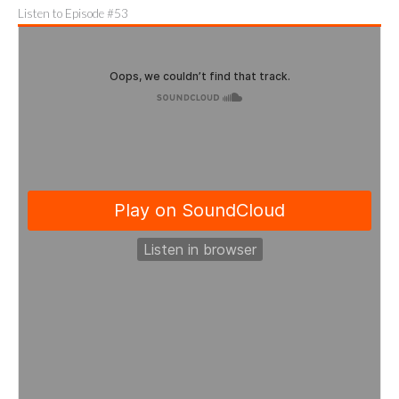
Listen to Episode #53