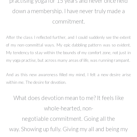
practising yoga for 15 years and never once held
down a membership. I have never truly made a
commitment.
After the class I reflected further, and I could suddenly see the extent
of my non-committal ways. My epic dabbling pattern was so evident.
My tendency to stay within the bounds of my comfort zone, not just in
my yoga practise, but across many areas of life, was running rampant.
And as this new awareness filled my mind, I felt a new desire arise
within me. The desire for devotion.
What does devotion mean to me? It feels like
whole-hearted, non-
negotiable commitment. Going all the
way. Showing up fully. Giving my all and being my