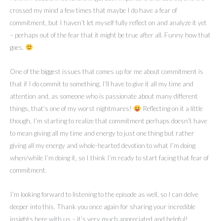
crossed my mind a few times that maybe I do have a fear of
commitment, but I haven’t let myself fully reflect on and analyze it yet
– perhaps out of the fear that it might be true after all. Funny how that
goes.
One of the biggest issues that comes up for me about commitment is
that if I do commit to something, I’ll have to give it all my time and
attention and, as someone who is passionate about many different
things, that’s one of my worst nightmares!
Reflecting on it a little
though, I’m starting to realize that commitment perhaps doesn’t have
to mean giving all my time and energy to just one thing but rather
giving all my energy and whole-hearted devotion to what I’m doing
when/while I’m doing it, so I think I’m ready to start facing that fear of
commitment.
I’m looking forward to listening to the episode as well, so I can delve
deeper into this. Thank you once again for sharing your incredible
insights here with us – it’s very much appreciated and helpful!