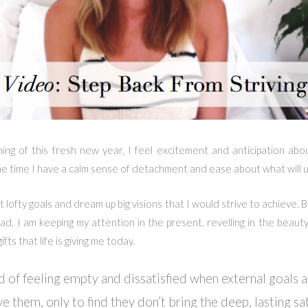
ning of this fresh new year, I feel excitement and anticipation abo
e time I have a calm sense of detachment and ease about what will u
t lofty goals and dream up big visions that I would strive to achieve. Bu
tead, I am keeping my attention in the present, revelling in the beauty
fts that life is giving me today.
d of feeling empty and dissatisfied when external goals a
ve them, only to find they don’t bring the deep, lasting sat