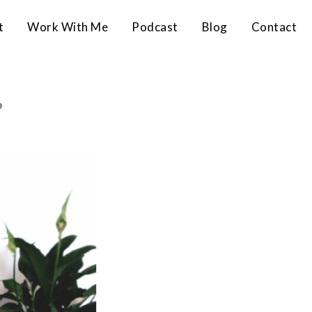
t
Work With Me
Podcast
Blog
Contact
?