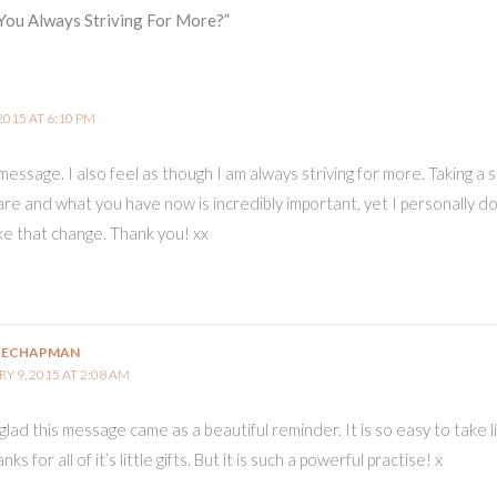
You Always Striving For More?”
2015 AT 6:10 PM
message. I also feel as though I am always striving for more. Taking a 
are and what you have now is incredibly important, yet I personally do
ke that change. Thank you! xx
IECHAPMAN
Y 9, 2015 AT 2:08 AM
lad this message came as a beautiful reminder. It is so easy to take l
ks for all of it’s little gifts. But it is such a powerful practise! x