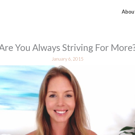
Abou
Are You Always Striving For More
January 6, 2015