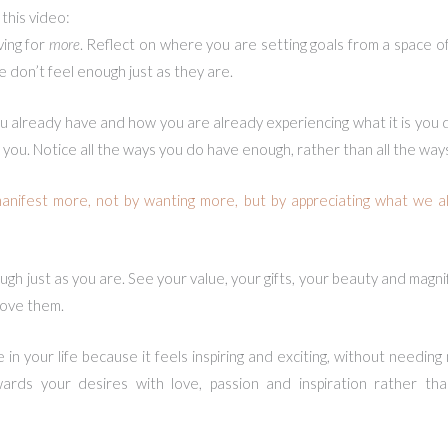
this video:
ving for
more
. Reflect on where you are setting goals from a space 
e don’t feel enough just as they are.
 already have and how you are already experiencing what it is you de
ving you. Notice all the ways you do have enough, rather than all the way
nifest more, not by wanting more, but by appreciating what we al
ugh just as you are. See your value, your gifts, your beauty and mag
love them.
n your life because it feels inspiring and exciting, without needing
rds your desires with love, passion and inspiration rather th