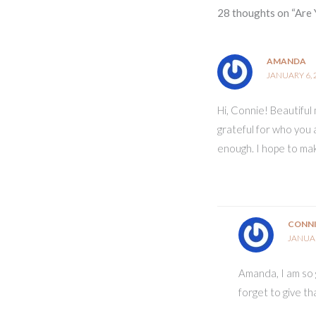
28 thoughts on “Are 
AMANDA
JANUARY 6, 
Hi, Connie! Beautiful 
grateful for who you 
enough. I hope to ma
CONN
JANUAR
Amanda, I am so g
forget to give than