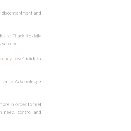
of discontentment and
sire. Thank life daily
s you don’t.
ready have.”
(click to
nificence. Acknowledge
 more in order to feel
an need, control and