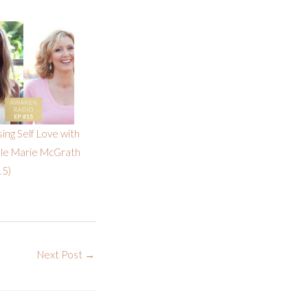
sing Self Love with
lle Marie McGrath
15)
Next Post
→