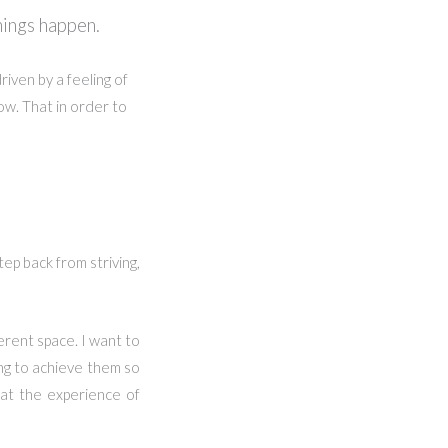
hings happen.
iven by a feeling of
ow. That in order to
tep back from striving,
ferent space. I want to
ing to achieve them so
hat the experience of