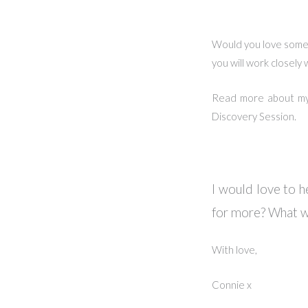
Would you love some s
you will work closely
Read more about m
Discovery Session.
I would love to h
for more? What w
With love,
Connie x