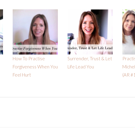
How To Practise
Surrender, Trust & Let
Practi
Forgiveness When You
Life Lead You
Miche
Feel Hurt
(AR #