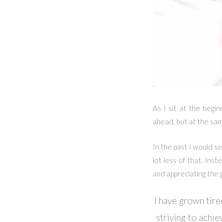
As I sit at the begin
ahead, but at the sam
In the past I would se
lot less of that. Ins
and appreciating the gi
I have grown tire
striving to achie