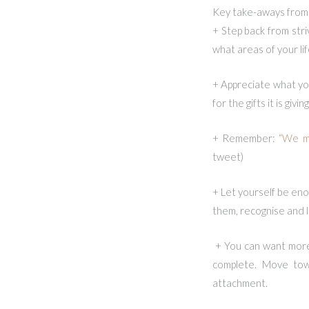
Key take-aways from 
+ Step back from stri
what areas of your lif
+ Appreciate what you
for the gifts it is gi
+ Remember:
“We ma
tweet)
+ Let yourself be eno
them, recognise and 
+ You can want more i
complete. Move towa
attachment.