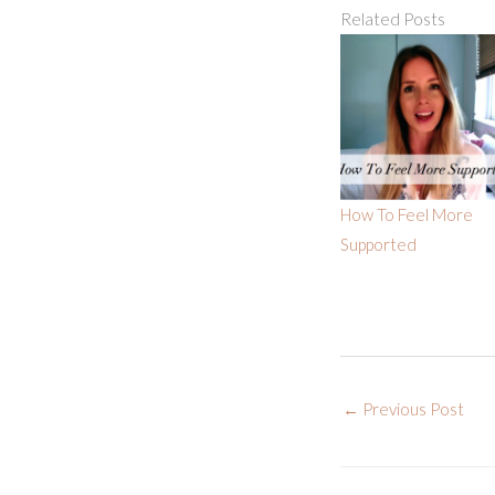
Related Posts
How To Feel More
Supported
←
Previous Post