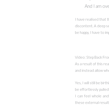
And I am ove
I have realised that 
discontent. A deep se
be happy, I have to i
Video: Step Back From
As a result of this re
and instead allow who
Yes, I will still be b
be effortlessly pulle
I can feel whole and
these external results