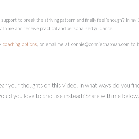
upport to break the striving pattern and finally feel ‘enough’? In my
 with me and receive practical and personalised guidance.
y
coaching options
, or email me at
connie@conniechapman.com
to b
ear your thoughts on this video. In what ways do you find
ould you love to practise instead? Share with me below.