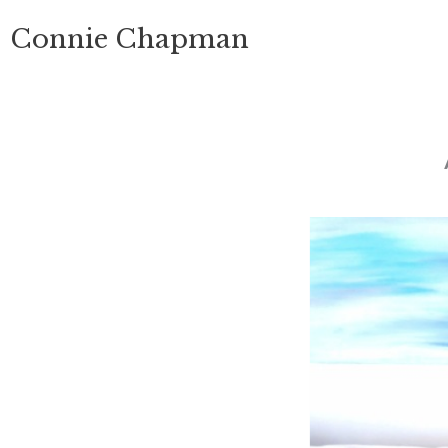
Skip
Connie Chapman
to
content