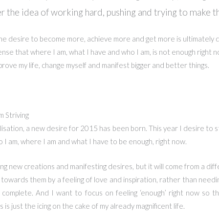
r the idea of working hard, pushing and trying to make t
the desire to become more, achieve more and get more is ultimately dr
nse that where I am, what I have and who I am, is not enough right n
mprove my life, change myself and manifest bigger and better things.
 Striving
alisation, a new desire for 2015 has been born. This year I desire to s
 I am, where I am and what I have to be enough, right now.
irthing new creations and manifesting desires, but it will come from a dif
d towards them by a feeling of love and inspiration, rather than need
 complete. And I want to focus on feeling ‘enough’ right now so t
 is just the icing on the cake of my already magnificent life.