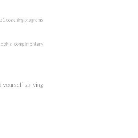
 1:1 coaching programs
ook a complimentary
 yourself striving