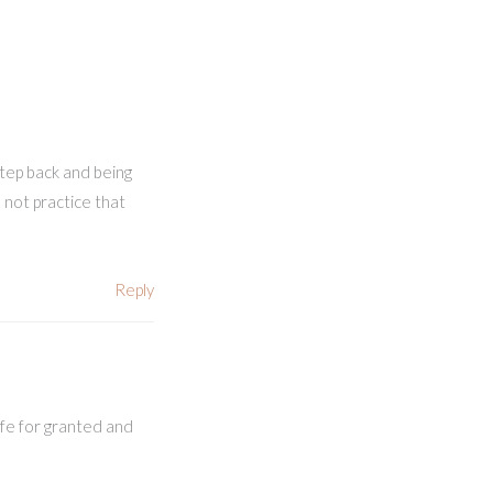
step back and being
 not practice that
Reply
ife for granted and