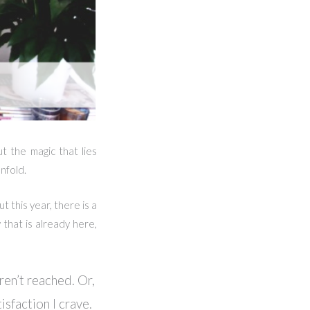
ut the magic that lies
nfold.
t this year, there is a
 that is already here,
ren’t reached. Or,
isfaction I crave.