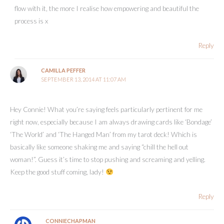
flow with it, the more I realise how empowering and beautiful the
process is x
Reply
CAMILLA PEFFER
SEPTEMBER 13, 2014 AT 11:07 AM
Hey Connie! What you’re saying feels particularly pertinent for me
right now, especially because I am always drawing cards like ‘Bondage’
‘The World’ and ‘The Hanged Man’ from my tarot deck! Which is
basically like someone shaking me and saying “chill the hell out
woman!”. Guess it’s time to stop pushing and screaming and yelling.
Keep the good stuff coming, lady!
Reply
CONNIECHAPMAN