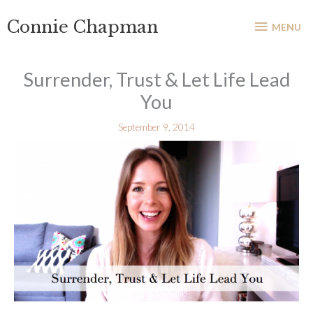
Skip
MENU
Connie Chapman
to
MENU
content
Surrender, Trust & Let Life Lead
You
September 9, 2014