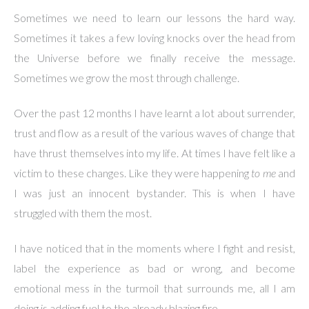
Sometimes we need to learn our lessons the hard way.
Sometimes it takes a few loving knocks over the head from
the Universe before we finally receive the message.
Sometimes we grow the most through challenge.
Over the past 12 months I have learnt a lot about surrender,
trust and flow as a result of the various waves of change that
have thrust themselves into my life. At times I have felt like a
victim to these changes. Like they were happening
to me
and
I was just an innocent bystander. This is when I have
struggled with them the most.
I have noticed that in the moments where I fight and resist,
label the experience as bad or wrong, and become
emotional mess in the turmoil that surrounds me, all I am
doing is adding fuel to the already blazing fire.