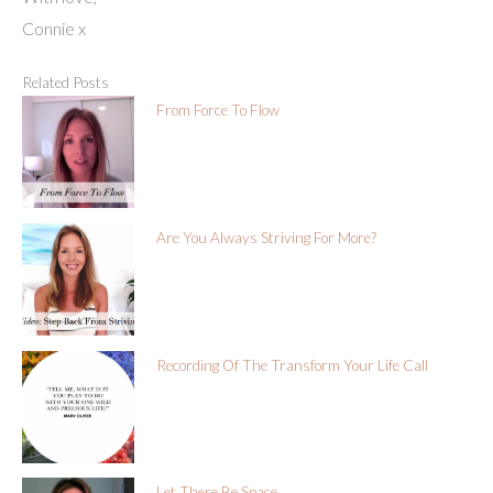
Connie x
Related Posts
From Force To Flow
Are You Always Striving For More?
Recording Of The Transform Your Life Call
Let There Be Space