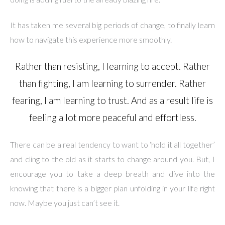
It has taken me several big periods of change, to finally learn
how to navigate this experience more smoothly.
Rather than resisting, I learning to accept. Rather
than fighting, I am learning to surrender. Rather
fearing, I am learning to trust. And as a result life is
feeling a lot more peaceful and effortless.
There can be a real tendency to want to ‘hold it all together’
and cling to the old as it starts to change around you. But, I
encourage you to take a deep breath and dive into the
knowing that there is a bigger plan unfolding in your life right
now. Maybe you just can’t see it.