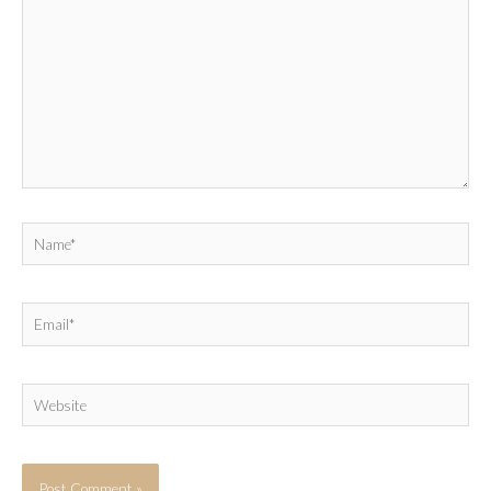
Name*
Email*
Website