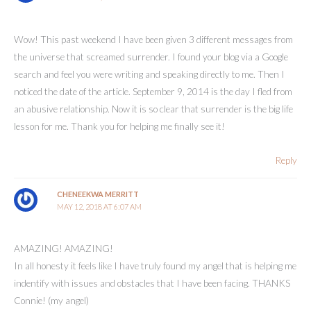
Wow! This past weekend I have been given 3 different messages from
the universe that screamed surrender. I found your blog via a Google
search and feel you were writing and speaking directly to me. Then I
noticed the date of the article. September 9, 2014 is the day I fled from
an abusive relationship. Now it is so clear that surrender is the big life
lesson for me. Thank you for helping me finally see it!
Reply
CHENEEKWA MERRITT
MAY 12, 2018 AT 6:07 AM
AMAZING! AMAZING!
In all honesty it feels like I have truly found my angel that is helping me
indentify with issues and obstacles that I have been facing. THANKS
Connie! (my angel)