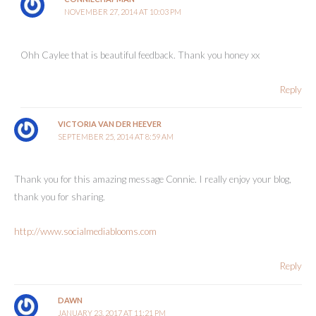
NOVEMBER 27, 2014 AT 10:03 PM
Ohh Caylee that is beautiful feedback. Thank you honey xx
Reply
VICTORIA VAN DER HEEVER
SEPTEMBER 25, 2014 AT 8:59 AM
Thank you for this amazing message Connie. I really enjoy your blog,
thank you for sharing.
http://www.socialmediablooms.com
Reply
DAWN
JANUARY 23, 2017 AT 11:21 PM