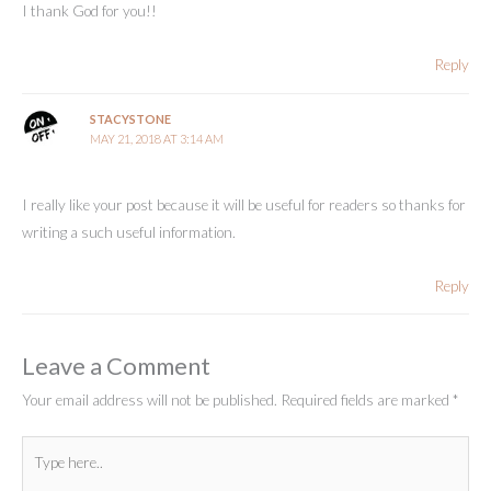
I thank God for you!!
Reply
STACYSTONE
MAY 21, 2018 AT 3:14 AM
I really like your post because it will be useful for readers so thanks for
writing a such useful information.
Reply
Leave a Comment
Your email address will not be published.
Required fields are marked
*
Type
here..