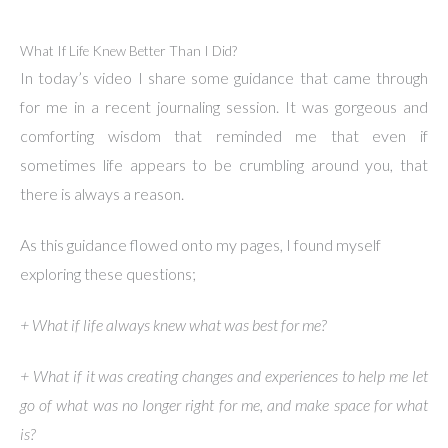
What If Life Knew Better Than I Did?
In today’s video I share some guidance that came through
for me in a recent journaling session. It was gorgeous and
comforting wisdom that reminded me that even if
sometimes life appears to be crumbling around you, that
there is always a reason.
As this guidance flowed onto my pages, I found myself
exploring these questions;
+ What if life always knew what was best for me?
+ What if it was creating changes and experiences to help me let
go of what was no longer right for me, and make space for what
is?