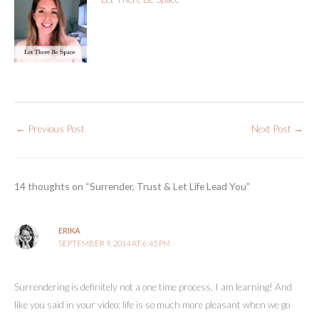
←
Previous Post
Next Post
→
14 thoughts on “Surrender, Trust & Let Life Lead You”
ERIKA
SEPTEMBER 9, 2014 AT 6:45 PM
Surrendering is definitely not a one time process, I am learning! And
like you said in your video: life is so much more pleasant when we go