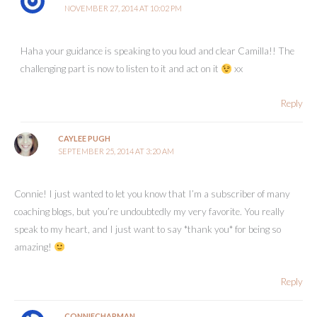
NOVEMBER 27, 2014 AT 10:02 PM
Haha your guidance is speaking to you loud and clear Camilla!! The
challenging part is now to listen to it and act on it
xx
Reply
CAYLEE PUGH
SEPTEMBER 25, 2014 AT 3:20 AM
Connie! I just wanted to let you know that I’m a subscriber of many
coaching blogs, but you’re undoubtedly my very favorite. You really
speak to my heart, and I just want to say *thank you* for being so
amazing!
Reply
CONNIECHAPMAN