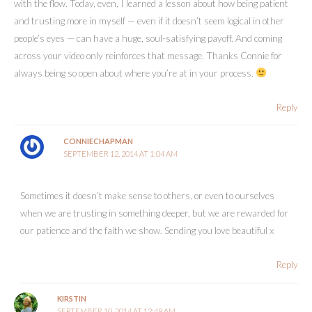
with the flow. Today, even, I learned a lesson about how being patient
and trusting more in myself — even if it doesn’t seem logical in other
people’s eyes — can have a huge, soul-satisfying payoff. And coming
across your video only reinforces that message. Thanks Connie for
always being so open about where you’re at in your process.
Reply
CONNIECHAPMAN
SEPTEMBER 12, 2014 AT 1:04 AM
Sometimes it doesn’t make sense to others, or even to ourselves
when we are trusting in something deeper, but we are rewarded for
our patience and the faith we show. Sending you love beautiful x
Reply
KIRSTIN
SEPTEMBER 10, 2014 AT 12:49 AM