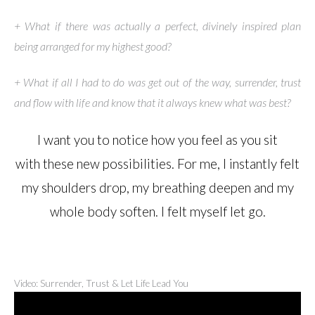
+ What if there was actually a perfect, divinely inspired plan
being arranged for my highest good?
+ What if all I had to do was get out of the way, surrender, trust
and flow with life and know that it always knew what was best?
I want you to notice how you feel as you sit
with these new possibilities. For me, I instantly felt
my shoulders drop, my breathing deepen and my
whole body soften. I felt myself let go.
Video: Surrender, Trust & Let Life Lead You