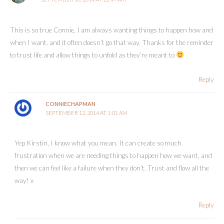
This is so true Connie, I am always wanting things to happen how and
when I want, and it often doesn’t go that way. Thanks for the reminder
to trust life and allow things to unfold as they’re meant to
Reply
CONNIECHAPMAN
SEPTEMBER 12, 2014 AT 1:01 AM
Yep Kirstin, I know what you mean. It can create so much
frustration when we are needing things to happen how we want, and
then we can feel like a failure when they don’t. Trust and flow all the
way! x
Reply