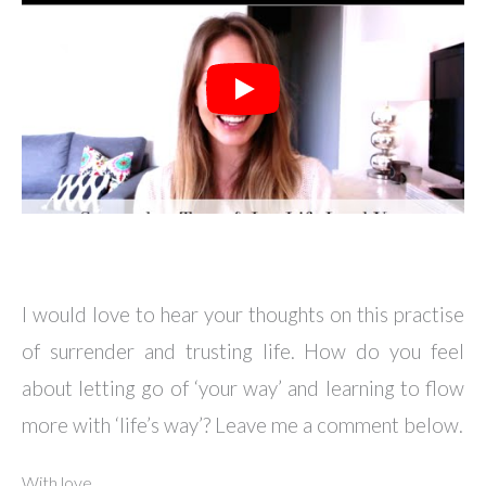
I would love to hear your thoughts on this practise
of surrender and trusting life. How do you feel
about letting go of ‘your way’ and learning to flow
more with ‘life’s way’? Leave me a comment below.
With love,