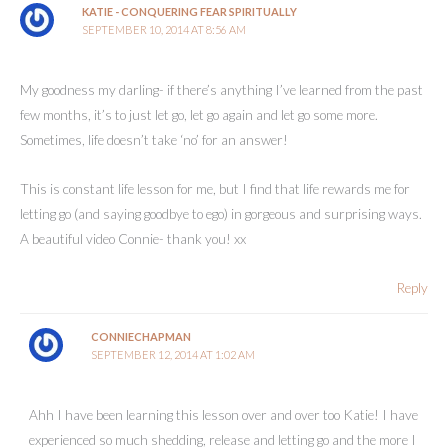
KATIE - CONQUERING FEAR SPIRITUALLY
SEPTEMBER 10, 2014 AT 8:56 AM
My goodness my darling- if there’s anything I’ve learned from the past
few months, it’s to just let go, let go again and let go some more.
Sometimes, life doesn’t take ‘no’ for an answer!
This is constant life lesson for me, but I find that life rewards me for
letting go (and saying goodbye to ego) in gorgeous and surprising ways.
A beautiful video Connie- thank you! xx
Reply
CONNIECHAPMAN
SEPTEMBER 12, 2014 AT 1:02 AM
Ahh I have been learning this lesson over and over too Katie! I have
experienced so much shedding, release and letting go and the more I