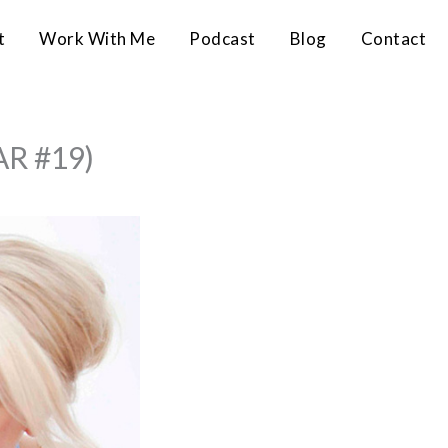
t
Work With Me
Podcast
Blog
Contact
AR #19)