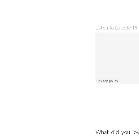
Listen To Episode 19:
What did you lov