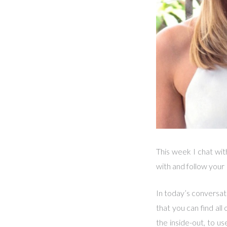
This week I chat wi
with and follow your
In today’s conversat
that you can find all
the inside-out, to u