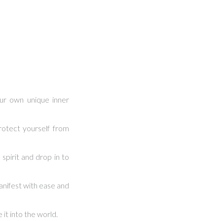
ur own unique inner
otect yourself from
spirit and drop in to
nifest with ease and
it into the world.