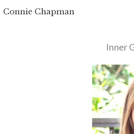
Skip
Connie Chapman
to
content
Inner 