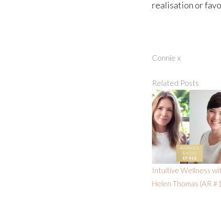
realisation or fav
Connie x
Related Posts
Intuitive Wellness wi
Helen Thomas (AR #