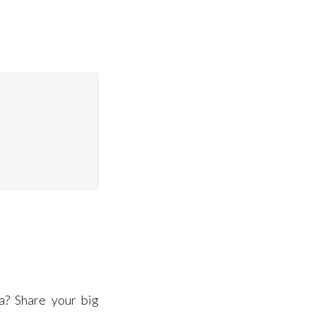
a? Share your big