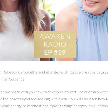
th
Rebecca Campbell
, a soulful writer and intuitive creative cata
 Inner Guidance.
ion we share with you how to develop a powerful relationship with
 of the answers you are seeking within you. You will also learn how to
se your energy to manifest and move through changes in your exte