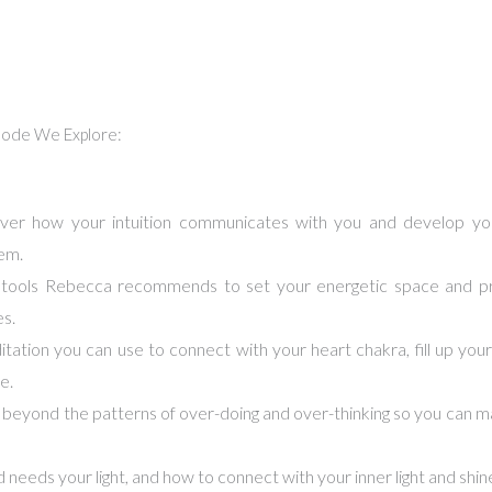
isode We Explore:
er how your intuition communicates with you and develop yo
em.
l tools Rebecca recommends to set your energetic space and pr
es.
tation you can use to connect with your heart chakra, fill up your 
e.
eyond the patterns of over-doing and over-thinking so you can ma
needs your light, and how to connect with your inner light and shine 