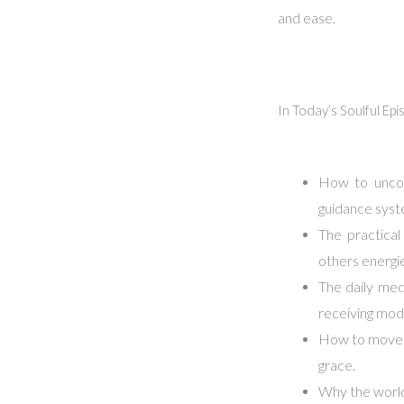
and ease.
In Today’s Soulful Ep
How to uncov
guidance syst
The practica
others energi
The daily medi
receiving mod
How to move b
grace.
Why the world 