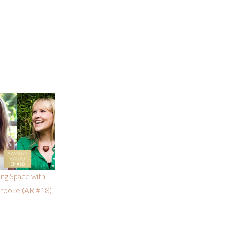
ng Space with
Brooke (AR #18)