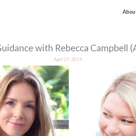
Abou
Guidance with Rebecca Campbell (
April 27, 2014