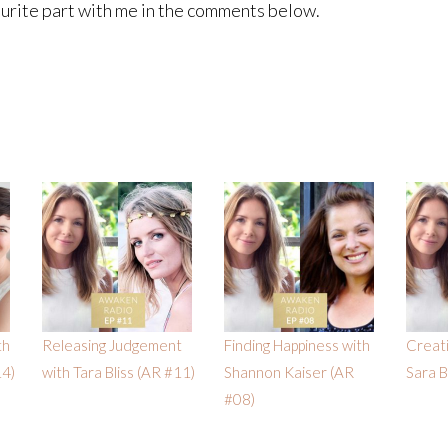
ourite part with me in the comments below.
th
Releasing Judgement
Finding Happiness with
Creati
14)
with Tara Bliss (AR #11)
Shannon Kaiser (AR
Sara 
#08)