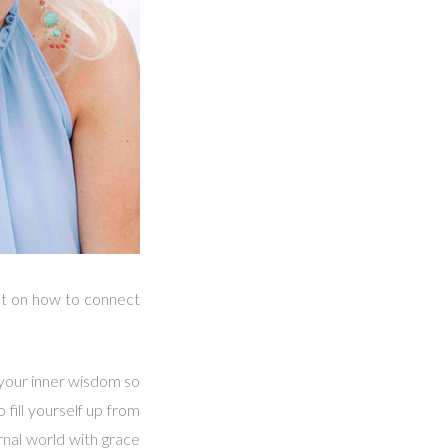
lyst on how to connect
 your inner wisdom so
 fill yourself up from
rnal world with grace