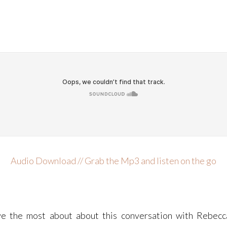
Audio Download // Grab the Mp3 and listen on the go
e the most about about this conversation with Rebecc