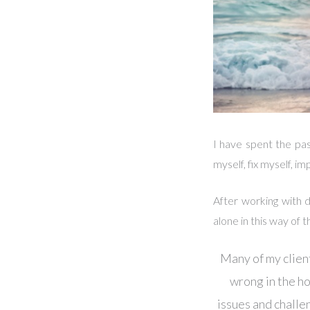
I have spent the pa
myself, fix myself, 
After working with d
alone in this way of t
Many of my client
wrong in the hop
issues and challe