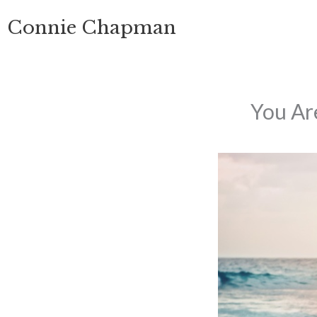
Skip
Connie Chapman
to
content
You Ar