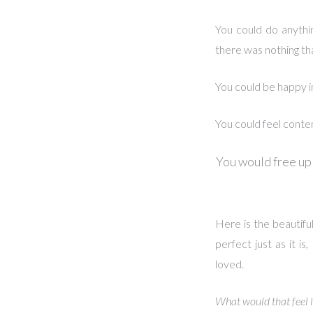
You could do anythi
there was nothing th
You could be happy i
You could feel conte
You would free up
Here is the beautiful
perfect just as it 
loved.
What would that feel l