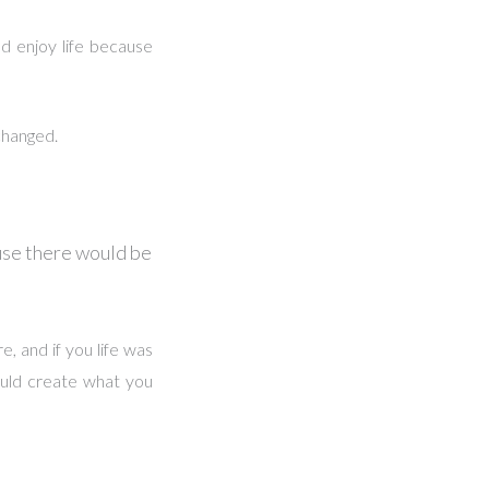
d enjoy life because
changed.
use there would be
e, and if you life was
ould create what you