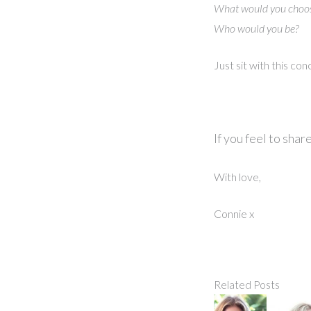
What would you choos
Who would you be?
Just sit with this co
If you feel to sha
With love,
Connie x
Related Posts