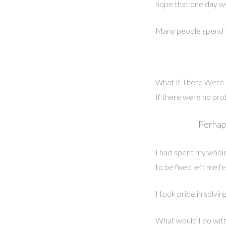
hope that one day we 
Many people spend the
What If There Were 
If there were no pro
Perhaps
I had spent my whole 
to be fixed left me f
I took pride in solving
What would I do with