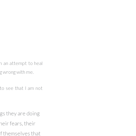
n an attempt to heal
ng wrong with me.
 to see that I am not
ngs they are doing
heir fears, their
of themselves that