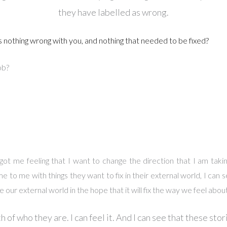
they have labelled as wrong.
s nothing wrong with you, and nothing that needed to be fixed?
ob?
 got me feeling that I want to change the direction that I am tak
to me with things they want to fix in their external world, I can se
 our external world in the hope that it will fix the way we feel abou
h of who they are. I can feel it. And I can see that these sto