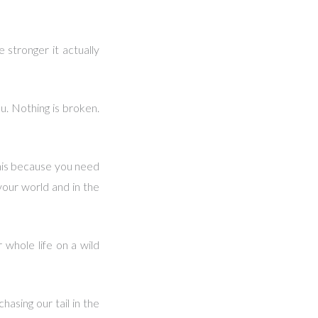
 stronger it actually
u. Nothing is broken.
this because you need
your world and in the
whole life on a wild
hasing our tail in the