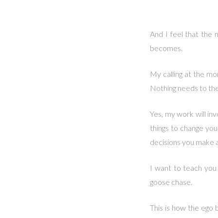
And I feel that the 
becomes.
My calling at the mo
Nothing needs to the
Yes, my work will in
things to change you
decisions you make an
I want to teach you
goose chase.
This is how the ego b