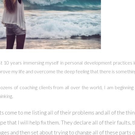
st 10 years immersing myself in personal development practices i
improve my life and overcome the deep feeling that there is somethi
ozens of coaching clients from all over the world, I am beginning
hinking.
s come to me listing all of their problems and all of the thi
e that I will help fix them. They declare all of their faults, t
nges and then set about trying to change all of these parts 