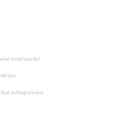
 what would you do?
 me too.
on that nothing needed