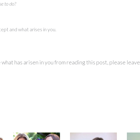
e to do?
ncept and what arises in you.
re what has arisen in you from reading this post, please lea