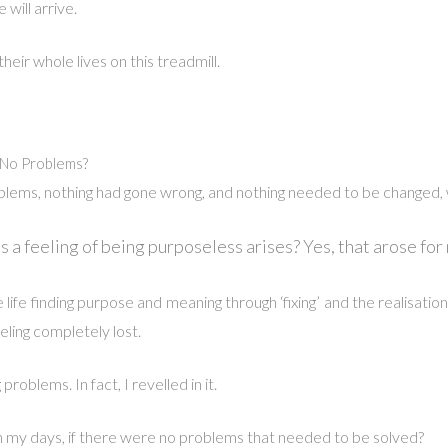
will arrive.
ir whole lives on this treadmill.
No Problems?
blems, nothing had gone wrong, and nothing needed to be changed,
 a feeling of being purposeless arises?
Yes, that arose for
life finding purpose and meaning through ‘fixing’ and the realisati
eeling completely lost.
 problems. In fact, I revelled in it.
 my days, if there were no problems that needed to be solved?