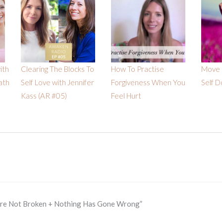
ith
Clearing The Blocks To
How To Practise
Move 
ath
Self Love with Jennifer
Forgiveness When You
Self D
Kass (AR #05)
Feel Hurt
Are Not Broken + Nothing Has Gone Wrong”