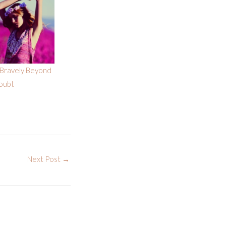
Bravely Beyond
oubt
Next Post
→