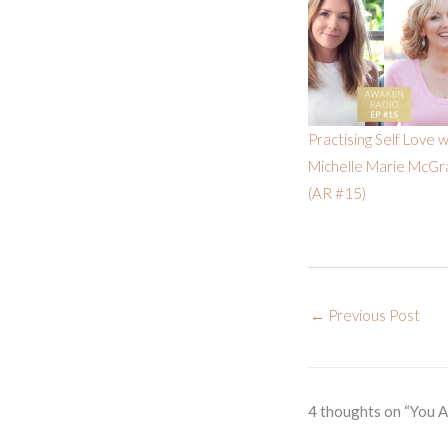
Practising Self Love w
Michelle Marie McGr
(AR #15)
←
Previous Post
4 thoughts on “You 