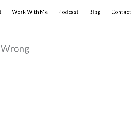
t
Work With Me
Podcast
Blog
Contact
e Wrong