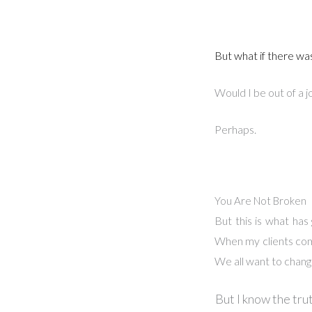
But what if there wa
Would I be out of a j
Perhaps.
You Are Not Broken
But this is what has
When my clients come 
We all want to change
But I know the trut