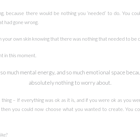
ng, because there would be nothing you ‘needed’ to do. You coul
at had gone wrong.
n your own skin knowing that there was nothing that needed to be 
nt in this moment.
 so much mental energy, and so much emotional space beca
absolutely nothing to worry about.
 thing – If everything was ok as it is, and if you were ok as you wer
is, then you could now choose what you wanted to create. You c
ike?