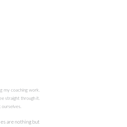
ing my coaching work.
e straight through it.
t ourselves.
ries are nothing but