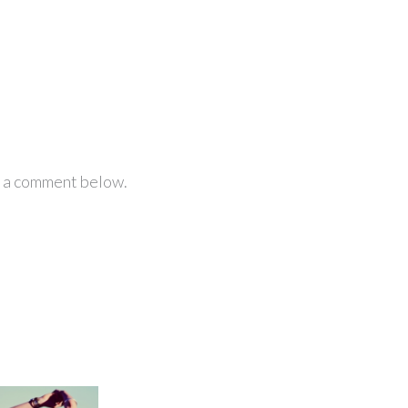
ve a comment below.