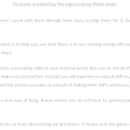
illusions created by the ego to keep them small.
more I work with them through their story to help them ‘fix’ it, the
ment, is to help you see that there is in fact nothing wrong with yo
 fixed.
volves you making shifts in your external world. But you do not do 
 make you feel better. Instead you will experience natural shift in 
d the actions you take as a result of making inner shifts within you.
 a new way of living. A way where you do not have to spend your 
locks us from discovering our greatness. It keeps us in the game, c