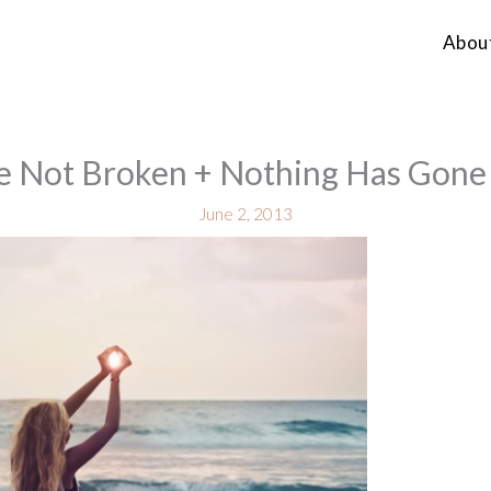
Abou
e Not Broken + Nothing Has Gon
June 2, 2013